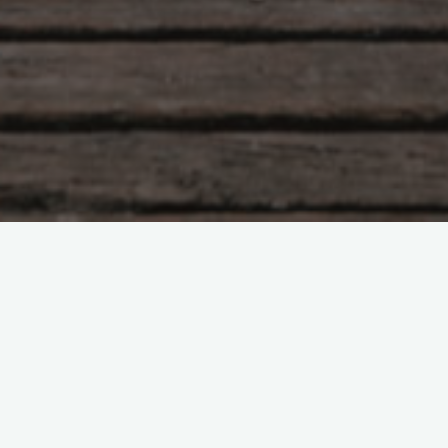
Leave a comment