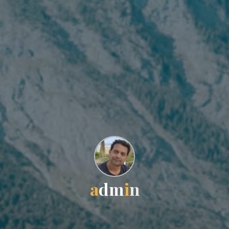
a
d
m
i
n